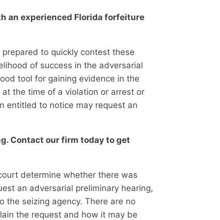
th an experienced Florida forfeiture
s prepared to quickly contest these
kelihood of success in the adversarial
 good tool for gaining evidence in the
t the time of a violation or arrest or
on entitled to notice may request an
g. Contact our firm today to get
e court determine whether there was
uest an adversarial preliminary hearing,
to the seizing agency. There are no
plain the request and how it may be