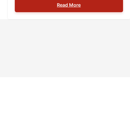
Read More
a gun to an airport can range from a
misdemeanor with a fine to serious prison
time; most often, the degree of your
punishment lies in your intent […]