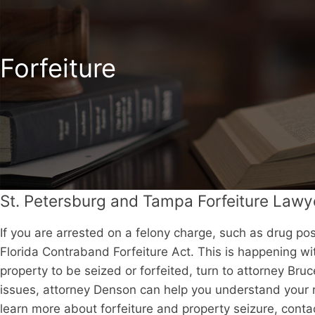
Forfeiture
St. Petersburg and Tampa Forfeiture Lawy
If you are arrested on a felony charge, such as drug pos
Florida Contraband Forfeiture Act. This is happening wi
property to be seized or forfeited, turn to attorney Br
issues, attorney Denson can help you understand your r
learn more about forfeiture and property seizure, contac