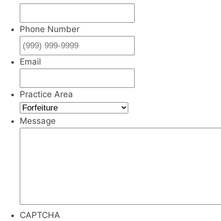
Phone Number
Email
Practice Area
Message
CAPTCHA