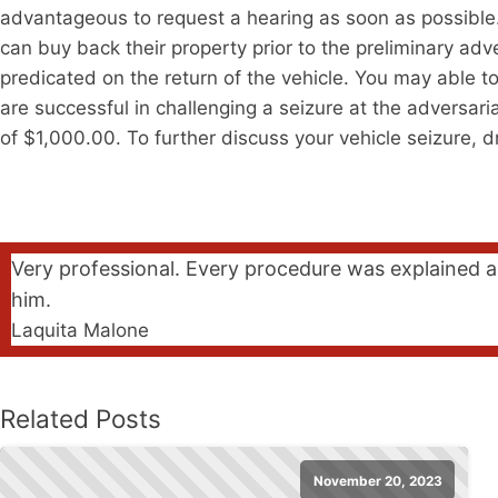
advantageous to request a hearing as soon as possible. A
can buy back their property prior to the preliminary ad
predicated on the return of the vehicle. You may able to
are successful in challenging a seizure at the adversaria
of $1,000.00. To further discuss your vehicle seizure, 
Very professional. Every procedure was explained a
him.
Laquita Malone
Related Posts
November 20, 2023