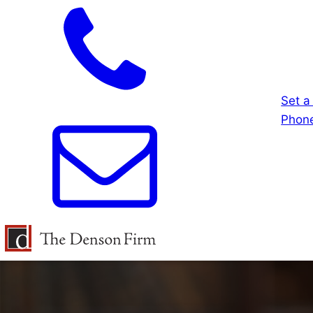
Set a
Phone