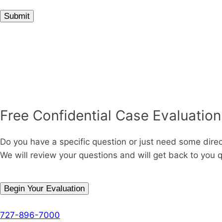
Submit
Free Confidential Case Evaluation
Do you have a specific question or just need some dire
We will review your questions and will get back to you q
Begin Your Evaluation
Phone
727-896-7000