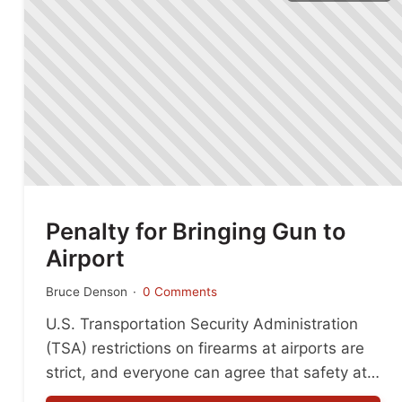
Penalty for Bringing Gun to
Airport
Bruce Denson
0 Comments
U.S. Transportation Security Administration
(TSA) restrictions on firearms at airports are
strict, and everyone can agree that safety at
the airport is critical. The penalty for bringing