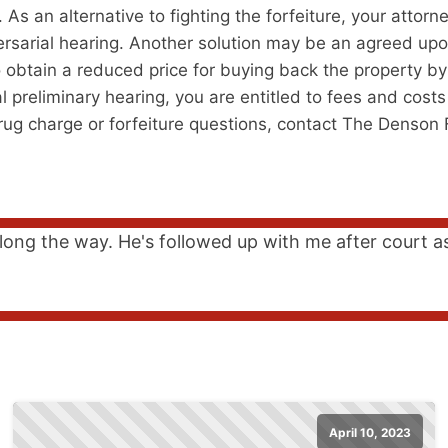
s an alternative to fighting the forfeiture, your attorn
versarial hearing. Another solution may be an agreed upo
 obtain a reduced price for buying back the property by e
l preliminary hearing, you are entitled to fees and costs
drug charge or forfeiture questions, contact The Denson 
long the way. He's followed up with me after court a
April 10, 2023