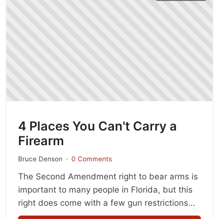
4 Places You Can't Carry a
Firearm
Bruce Denson
0 Comments
The Second Amendment right to bear arms is
important to many people in Florida, but this
right does come with a few gun restrictions
intended for the greater good and public