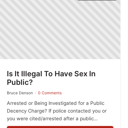
Is It Illegal To Have Sex In
Public?
Bruce Denson
0 Comments
Arrested or Being Investigated for a Public
Decency Charge? If police contacted you or
you were cited/arrested after a public
incident, don’t guess what to say. Small