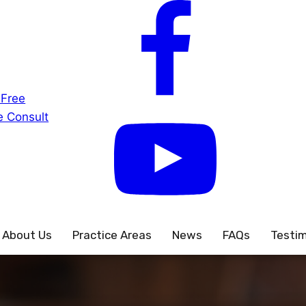
 Free
 Consult
About Us
Practice Areas
News
FAQs
Testim