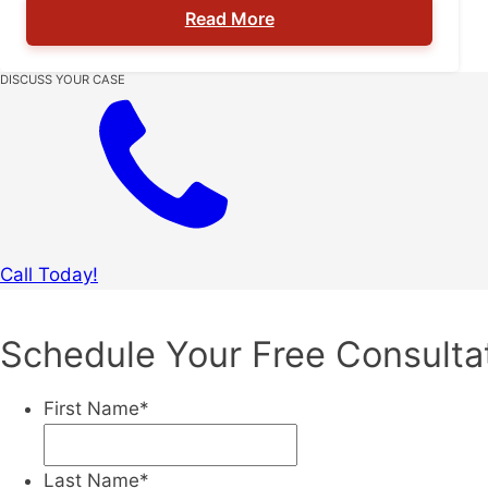
Read More
details (location, visibility, witnesses, intent)
can change the charge and the outcome.
Contact The Denson Firm today to schedule a
DISCUSS YOUR CASE
consultation: (727) 228-2565. St. Petersburg
criminal defense attorney […]
Call Today!
Schedule Your Free Consulta
First Name
*
Last Name
*