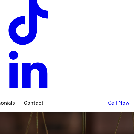
onials
Contact
Call Now