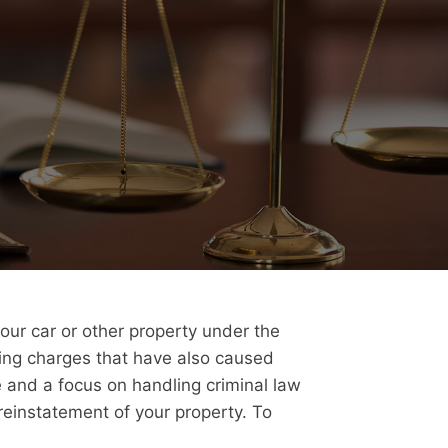
your car or other property under the
cing charges that have also caused
e and a focus on handling criminal law
reinstatement of your property. To