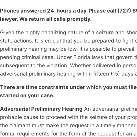
Phones answered 24-hours a day. Please call (727) 896
lawyer. We return all calls promptly.
Given the highly penalizing nature of a seizure and short
state actions. It is crucial that you be prepared to fight
preliminary hearing may be low, it is possible to prevail.
pending criminal case. Under Florida laws that govern th
subsequent to the violation. Whether delivered in person
adversarial preliminary hearing within fifteen (15) days 
There are time constraints under which you must file 
started on your case.
Adversarial Preliminary Hearing
An adversarial prelim
probable cause to proceed with the seizure of your prope
the claimant must make the request in a timely manner a
formal requirements for the form of the request for an 