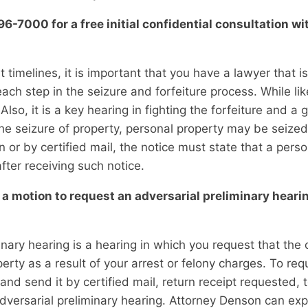
-7000 for a free initial confidential consultation wi
 timelines, it is important that you have a lawyer that i
 each step in the seizure and forfeiture process. While li
 Also, it is a key hearing in fighting the forfeiture and a
e seizure of property, personal property may be seized a
 or by certified mail, the notice must state that a pers
after receiving such notice.
a motion to request an adversarial preliminary hearin
inary hearing is a hearing in which you request that th
rty as a result of your arrest or felony charges. To req
nd send it by certified mail, return receipt requested, 
adversarial preliminary hearing. Attorney Denson can ex