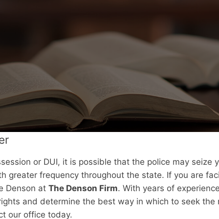
er
session or DUI, it is possible that the police may seize 
th greater frequency throughout the state. If you are fa
uce Denson at
The Denson Firm
. With years of experienc
ights and determine the best way in which to seek the 
t our office today.