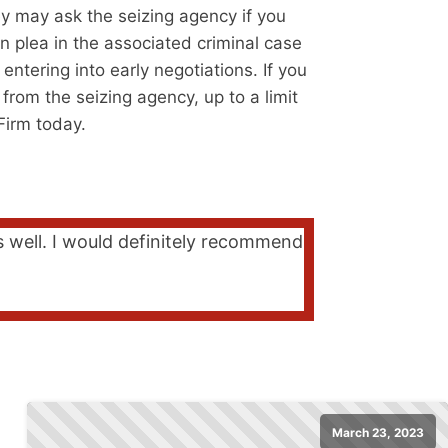
ey may ask the seizing agency if you
n plea in the associated criminal case
ntering into early negotiations. If you
 from the seizing agency, up to a limit
Firm today.
s well. I would definitely recommend
March 23, 2023