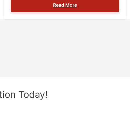
Read More
safety. You should know where you can’t carry
a firearm to prevent getting arrested for a
firearms charge. Although the list below is not
[…]
tion Today!