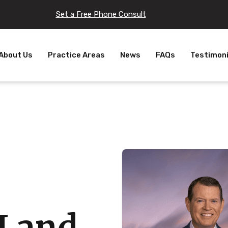
Set a Free Phone Consult
About Us
Practice Areas
News
FAQs
Testimoni
I and