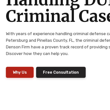
Criminal Cas
With years of experience handling criminal defense 
Petersburg and Pinellas County, FL, the criminal def
Denson Firm have a proven track record of providing s
Discover how they can help you.
Why Us
Free Consultation