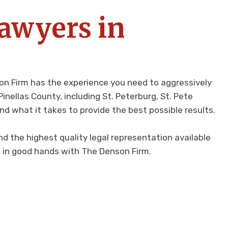
Lawyers in
nson Firm has the experience you need to aggressively
nellas County, including St. Peterburg, St. Pete
nd what it takes to provide the best possible results.
d the highest quality legal representation available
re in good hands with The Denson Firm.