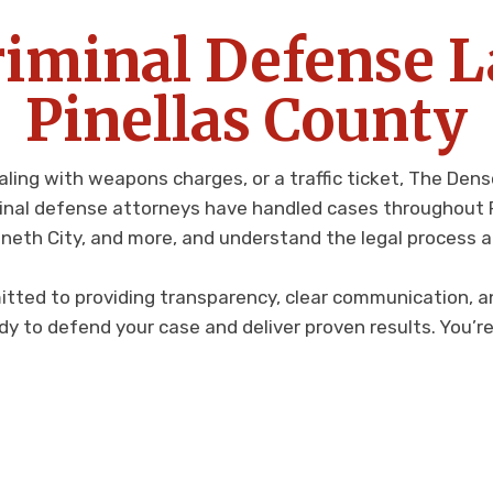
riminal Defense 
Pinellas County
aling with weapons charges, or a traffic ticket, The De
minal defense attorneys have handled cases throughout Pi
nneth City, and more, and understand the legal process a
itted to providing transparency, clear communication, an
dy to defend your case and deliver proven results. You’