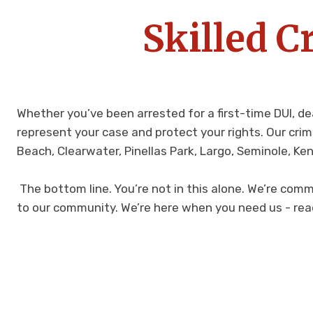
Skilled C
Whether you’ve been arrested for a first-time DUI, de
represent your case and protect your rights. Our cri
Beach, Clearwater, Pinellas Park, Largo, Seminole, Ke
The bottom line. You’re not in this alone. We’re comm
to our community. We’re here when you need us - rea