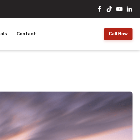
als
Contact
Call Now