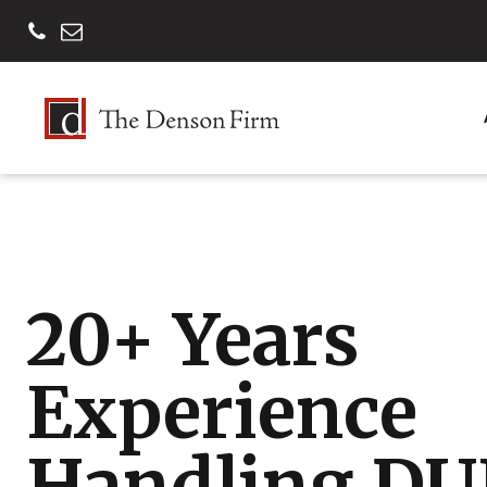
20+ Years
Experience
Handling DU