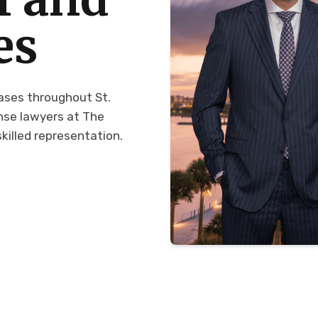
es
cases throughout St.
ense lawyers at The
killed representation.