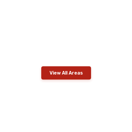
View All Areas