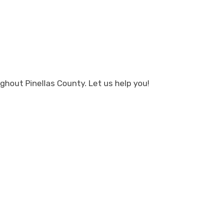
hout Pinellas County. Let us help you!