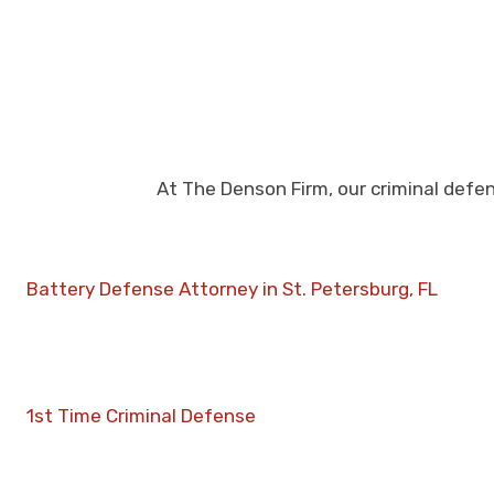
At The Denson Firm, our criminal defe
Battery Defense Attorney in St. Petersburg, FL
1st Time Criminal Defense