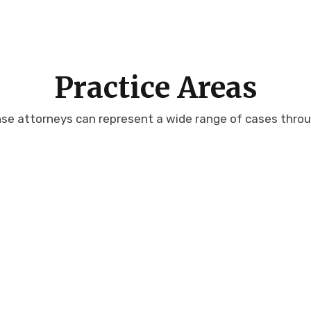
Practice Areas
nse attorneys can represent a wide range of cases throug