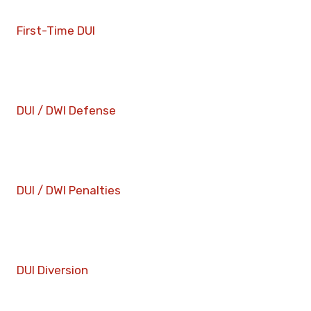
First-Time DUI
DUI / DWI Defense
DUI / DWI Penalties
DUI Diversion