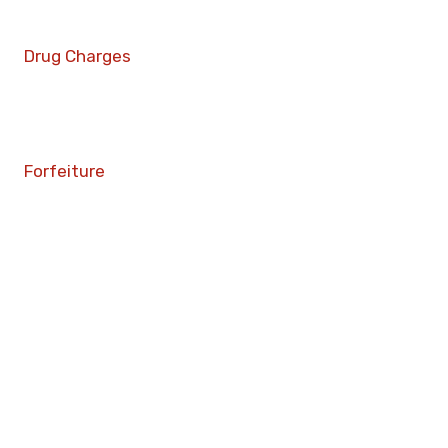
Drug Charges
Forfeiture