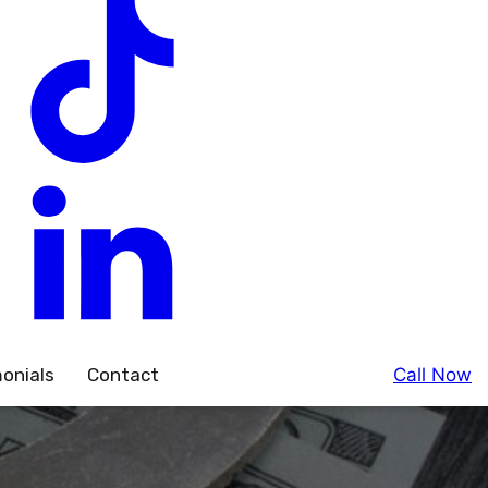
onials
Contact
Call Now