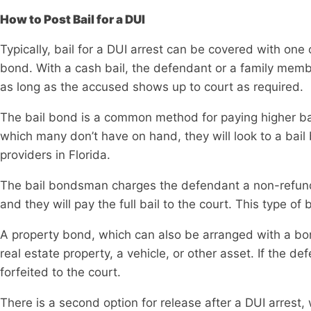
How to Post Bail for a DUI
Typically, bail for a DUI arrest can be covered with one 
bond. With a cash bail, the defendant or a family membe
as long as the accused shows up to court as required.
The bail bond is a common method for paying higher bail 
which many don’t have on hand, they will look to a ba
providers in Florida.
The bail bondsman charges the defendant a non-refunda
and they will pay the full bail to the court. This type of
A property bond, which can also be arranged with a bo
real estate property, a vehicle, or other asset. If the de
forfeited to the court.
There is a second option for release after a DUI arrest