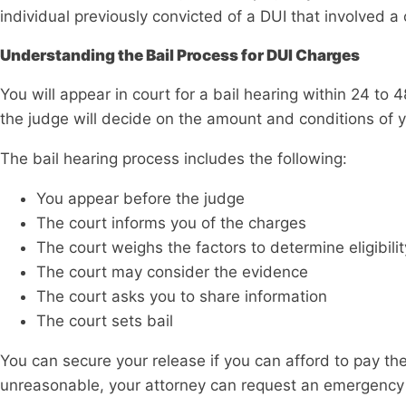
individual previously convicted of a DUI that involved a c
Understanding the Bail Process for DUI Charges
You will appear in court for a bail hearing within 24 to 48
the judge will decide on the amount and conditions of y
The bail hearing process includes the following:
You appear before the judge
The court informs you of the charges
The court weighs the factors to determine eligibilit
The court may consider the evidence
The court asks you to share information
The court sets bail
You can secure your release if you can afford to pay the
unreasonable, your attorney can request an emergency