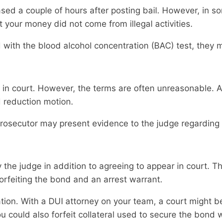
ed a couple of hours after posting bail. However, in so
 your money did not come from illegal activities.
ith the blood alcohol concentration (BAC) test, they m
in court. However, the terms are often unreasonable. A
 reduction motion.
prosecutor may present evidence to the judge regarding
the judge in addition to agreeing to appear in court. T
 forfeiting the bond and an arrest warrant.
uation. With a DUI attorney on your team, a court might 
 could also forfeit collateral used to secure the bond 