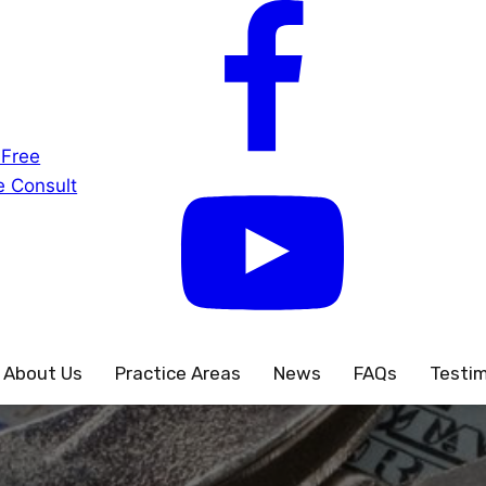
 Free
 Consult
About Us
Practice Areas
News
FAQs
Testim