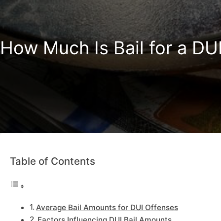
How Much Is Bail for a DU
Table of Contents
Average Bail Amounts for DUI Offenses
Factors Influencing DUI Bail Amounts