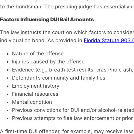
to the bondsman. The presiding judge has essentially u
Factors Influencing DUI Bail Amounts
The law instructs the court on which factors to consid
individual on bond. As provided in
Florida Statute 903
Nature of the offense
Injuries caused by the offense
Evidence (e.g., breath test results, crash/no crash,
Defendant’s community and family ties
Employment history
Financial resources
Mental condition
Previous convictions for DUI and/or alcohol-relate
Previous attempts to flee law enforcement or prior 
A first-time DUI offender, for example, may receive les