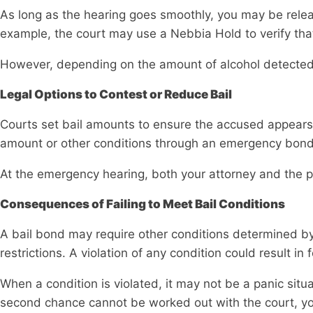
As long as the hearing goes smoothly, you may be releas
example, the court may use a Nebbia Hold to verify that
However, depending on the amount of alcohol detected w
Legal Options to Contest or Reduce Bail
Courts set bail amounts to ensure the accused appears 
amount or other conditions through an emergency bond
At the emergency hearing, both your attorney and the 
Consequences of Failing to Meet Bail Conditions
A bail bond may require other conditions determined by 
restrictions. A violation of any condition could result in
When a condition is violated, it may not be a panic sit
second chance cannot be worked out with the court, you