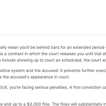
cally mean you’ll be behind bars for an extended period 
s a contract in which the court releases you until trial
 include showing up to court as scheduled, the court will
l justice system and the accused: It prevents further ove
es the accused's appearance in court.
UI), you’re facing serious penalties. A first conviction c
and up to a $3,000 fine. The fines will substantially inc