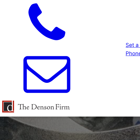
Set a
Phone