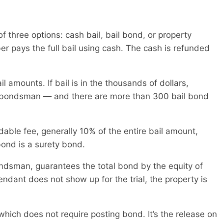
of three options: cash bail, bail bond, or property
r pays the full bail using cash. The cash is refunded
amounts. If bail is in the thousands of dollars,
il bondsman — and there are more than 300 bail bond
ble fee, generally 10% of the entire bail amount,
 bond is a surety bond.
ndsman, guarantees the total bond by the equity of
fendant does not show up for the trial, the property is
, which does not require posting bond. It’s the release 