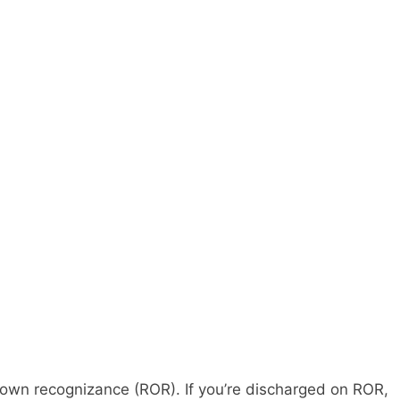
on own recognizance (ROR). If you’re discharged on ROR,