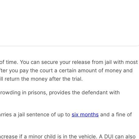
of time. You can secure your release from jail with most
 after you pay the court a certain amount of money and
 return the money after the trial.
rcrowding in prisons, provides the defendant with
arries a jail sentence of up to
six months
and a fine of
rease if a minor child is in the vehicle. A DUI can also