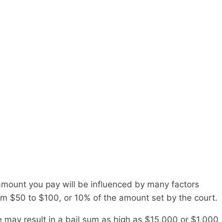
 amount you pay will be influenced by many factors
om $50 to $100, or 10% of the amount set by the court.
e may result in a bail sum as high as $15,000 or $1,000