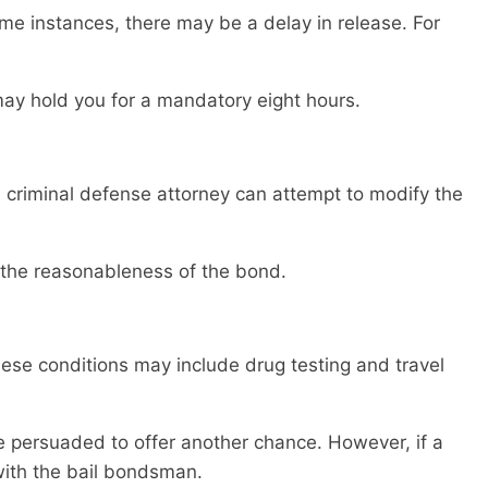
me instances, there may be a delay in release. For
ay hold you for a mandatory eight hours.
 criminal defense attorney can attempt to modify the
 the reasonableness of the bond.
hese conditions may include drug testing and travel
be persuaded to offer another chance. However, if a
with the bail bondsman.