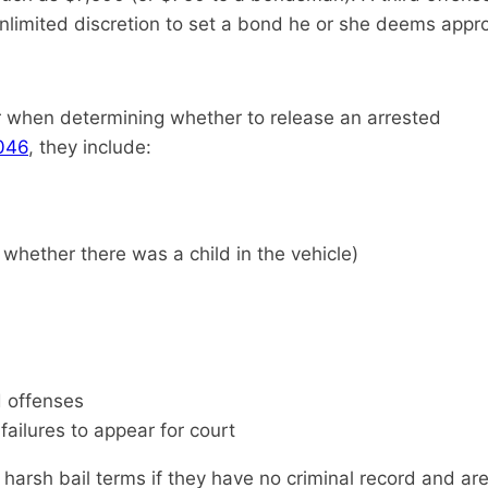
nlimited discretion to set a bond he or she deems appro
er when determining whether to release an arrested
.046
, they include:
 whether there was a child in the vehicle)
d offenses
failures to appear for court
s harsh bail terms if they have no criminal record and 