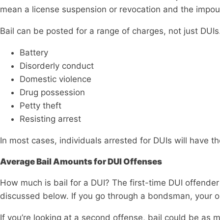
mean a license suspension or revocation and the impou
Bail can be posted for a range of charges, not just DUIs
Battery
Disorderly conduct
Domestic violence
Drug possession
Petty theft
Resisting arrest
In most cases, individuals arrested for DUIs will have th
Average Bail Amounts for DUI Offenses
How much is bail for a DUI? The first-time DUI offende
discussed below. If you go through a bondsman, your ou
If you’re looking at a second offense, bail could be as