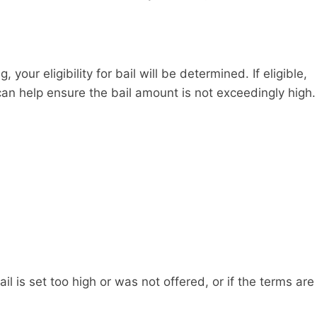
your eligibility for bail will be determined. If eligible,
can help ensure the bail amount is not exceedingly high.
l is set too high or was not offered, or if the terms are