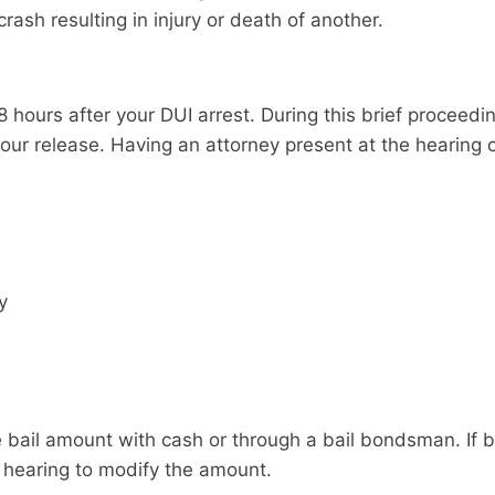
rash resulting in injury or death of another.
 hours after your DUI arrest. During this brief proceeding, 
our release. Having an attorney present at the hearing 
y
 bail amount with cash or through a bail bondsman. If bai
 hearing to modify the amount.