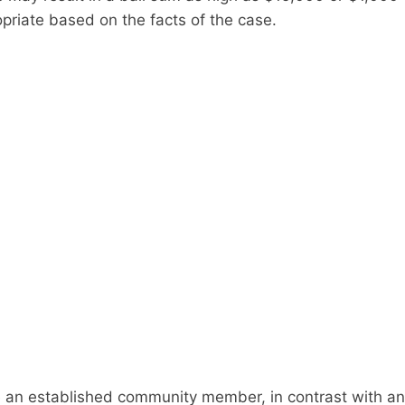
priate based on the facts of the case.
are an established community member, in contrast with an