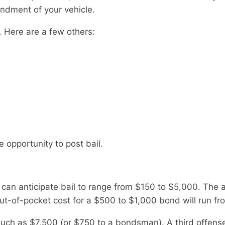
ndment of your vehicle.
. Here are a few others:
e opportunity to post bail.
r can anticipate bail to range from $150 to $5,000. The
t-of-pocket cost for a $500 to $1,000 bond will run fr
 much as $7,500 (or $750 to a bondsman). A third offens