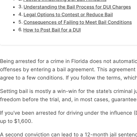
Understanding the Bail Process for DUI Charges
Legal Options to Contest or Reduce Bail
Consequences of Failing to Meet Bail Conditions
How to Post Bail for a DUI
Being arrested for a crime in Florida does not automati
offenses by entering a bail agreement. This agreement i
agree to a few conditions. If you follow the terms, which
Setting bail is mostly a win-win for the state’s crimina
freedom before the trial, and, in most cases, guarante
If you’ve been arrested for driving under the influence (D
up to $1,600.
A second conviction can lead to a 12-month jail sentence 