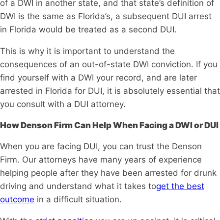
of a DWI in another state, and that state’s definition of
DWI is the same as Florida’s, a subsequent DUI arrest
in Florida would be treated as a second DUI.
This is why it is important to understand the
consequences of an out-of-state DWI conviction. If you
find yourself with a DWI your record, and are later
arrested in Florida for DUI, it is absolutely essential that
you consult with a DUI attorney.
How Denson Firm Can Help When Facing a DWI or DUI
When you are facing DUI, you can trust the Denson
Firm. Our attorneys have many years of experience
helping people after they have been arrested for drunk
driving and understand what it takes to
get the best
outcome
in a difficult situation.