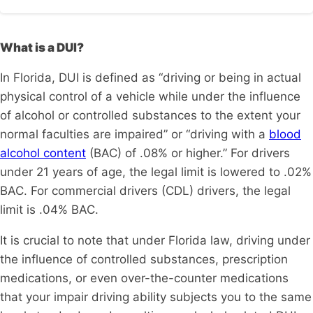
What is a DUI?
In Florida, DUI is defined as “driving or being in actual
physical control of a vehicle while under the influence
of alcohol or controlled substances to the extent your
normal faculties are impaired” or “driving with a
blood
alcohol content
(BAC) of .08% or higher.” For drivers
under 21 years of age, the legal limit is lowered to .02%
BAC. For commercial drivers (CDL) drivers, the legal
limit is .04% BAC.
It is crucial to note that under Florida law, driving under
the influence of controlled substances, prescription
medications, or even over-the-counter medications
that your impair driving ability subjects you to the same