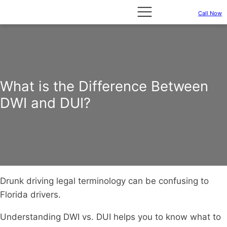
Call Now
What is the Difference Between
DWI and DUI?
Drunk driving legal terminology can be confusing to
Florida drivers.
Understanding DWI vs. DUI helps you to know what to