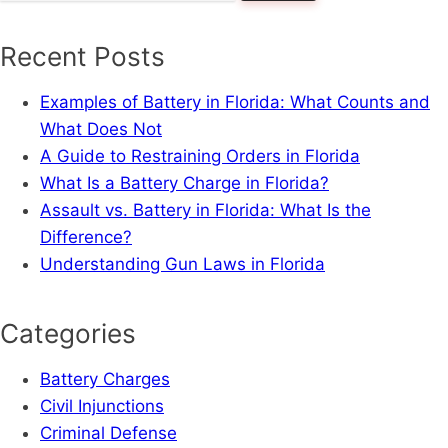
for:
Recent Posts
Examples of Battery in Florida: What Counts and
What Does Not
A Guide to Restraining Orders in Florida
What Is a Battery Charge in Florida?
Assault vs. Battery in Florida: What Is the
Difference?
Understanding Gun Laws in Florida
Categories
Battery Charges
Civil Injunctions
Criminal Defense