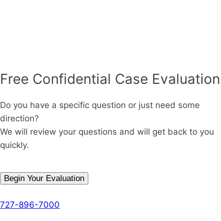
Free Confidential Case Evaluation
Do you have a specific question or just need some
direction?
We will review your questions and will get back to you
quickly.
Begin Your Evaluation
Phone
727-896-7000
The Denson Firm