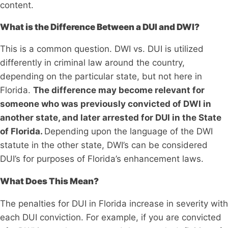
content.
What is the Difference Between a DUI and DWI?
This is a common question. DWI vs. DUI is utilized
differently in criminal law around the country,
depending on the particular state, but not here in
Florida.
The difference may become relevant for
someone who was previously convicted of DWI in
another state, and later arrested for DUI in the State
of Florida.
Depending upon the language of the DWI
statute in the other state, DWI’s can be considered
DUI’s for purposes of Florida’s enhancement laws.
What Does This Mean?
The penalties for DUI in Florida increase in severity with
each DUI conviction. For example, if you are convicted