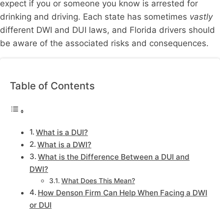
expect if you or someone you know is arrested for
drinking and driving. Each state has sometimes
vastly
different DWI and DUI laws, and Florida drivers should
be aware of the associated risks and consequences.
Table of Contents
What is a DUI?
What is a DWI?
What is the Difference Between a DUI and
DWI?
What Does This Mean?
How Denson Firm Can Help When Facing a DWI
or DUI