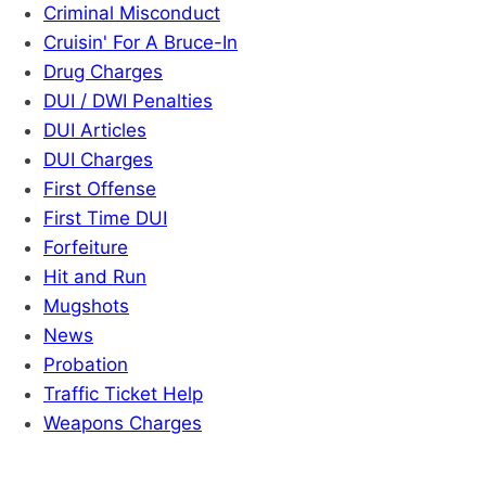
Criminal Misconduct
Cruisin' For A Bruce-In
Drug Charges
DUI / DWI Penalties
DUI Articles
DUI Charges
First Offense
First Time DUI
Forfeiture
Hit and Run
Mugshots
News
Probation
Traffic Ticket Help
Weapons Charges