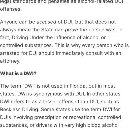
legal standards and penalties as alcohol-related DUI
offenses​​.
Anyone can be
accused
of DUI, but that does not
always mean the State can
prove
the person was, in
fact, Driving Under the Influence of alcohol or
controlled substances. This is why every person who is
arrested for DUI should immediately consult with an
attorney.
What is a DWI?
The term “DWI” is not used in Florida, but in most
states, DWI is synonymous with DUI. In other states,
DWI refers to as a lesser offense than DUI, such as
Reckless Driving. Some states use the term DWI for
DUIs involving prescription or recreational controlled
substances, or drivers with very high blood alcohol