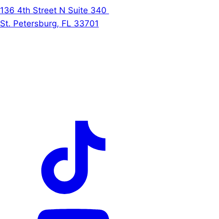
136 4th Street N Suite 340
St. Petersburg, FL 33701
Follow Us