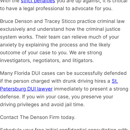
With the
strict penalties
you are up against, it is critical
to have a legal professional to advocate for you.
Bruce Denson and Tracey Sticco practice criminal law
exclusively and understand how the criminal justice
system works. Their team can relieve much of your
anxiety by explaining the process and the likely
outcome of your case to you. We are strong
investigators, negotiators, and litigators.
Many Florida DUI cases can be successfully defended
if the person charged with drunk driving hires a
St.
Petersburg DUI lawyer
immediately to present a strong
defense. If you win your case, you preserve your
driving privileges and avoid jail time.
Contact The Denson Firm today.
Schedule your free initial confidential consultation with