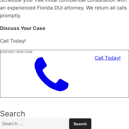
an experienced Florida DUI attorney. We return all calls
promptly.
Discuss Your Case
Call Today!
DISCUSS YOUR CASE
Call Today!
Search
Search