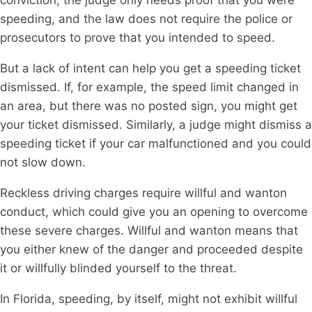
speeding, and the law does not require the police or
prosecutors to prove that you intended to speed.
But a lack of intent can help you get a speeding ticket
dismissed. If, for example, the speed limit changed in
an area, but there was no posted sign, you might get
your ticket dismissed. Similarly, a judge might dismiss a
speeding ticket if your car malfunctioned and you could
not slow down.
Reckless driving charges require willful and wanton
conduct, which could give you an opening to overcome
these severe charges. Willful and wanton means that
you either knew of the danger and proceeded despite
it or willfully blinded yourself to the threat.
In Florida, speeding, by itself, might not exhibit willful