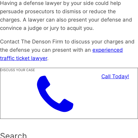
Having a defense lawyer by your side could help
persuade prosecutors to dismiss or reduce the
charges. A lawyer can also present your defense and
convince a judge or jury to acquit you.
Contact The Denson Firm to discuss your charges and
the defense you can present with an
experienced
traffic ticket lawyer
.
DISCUSS YOUR CASE
Call Today!
Search