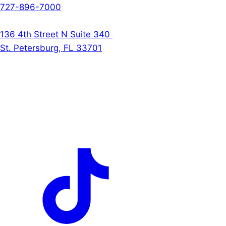
727-896-7000
The Denson Firm
136 4th Street N Suite 340
St. Petersburg, FL 33701
Follow Us