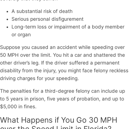
A substantial risk of death
Serious personal disfigurement
Long-term loss or impairment of a body member
or organ
Suppose you caused an accident while speeding over
50 MPH over the limit. You hit a car and shattered the
other driver’s leg. If the driver suffered a permanent
disability from the injury, you might face felony reckless
driving charges for your speeding.
The penalties for a third-degree felony can include up
to 5 years in prison, five years of probation, and up to
$5,000 in fines.
What Happens if You Go 30 MPH
over the Speed Limit in Florida?