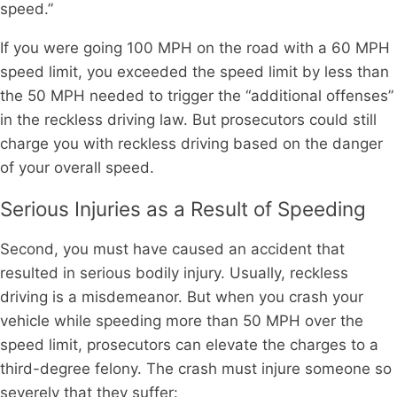
speed.”
If you were going 100 MPH on the road with a 60 MPH
speed limit, you exceeded the speed limit by less than
the 50 MPH needed to trigger the “additional offenses”
in the reckless driving law. But prosecutors could still
charge you with reckless driving based on the danger
of your overall speed.
Serious Injuries as a Result of Speeding
Second, you must have caused an accident that
resulted in serious bodily injury. Usually, reckless
driving is a misdemeanor. But when you crash your
vehicle while speeding more than 50 MPH over the
speed limit, prosecutors can elevate the charges to a
third-degree felony. The crash must injure someone so
severely that they suffer: