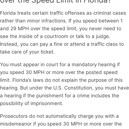
Florida treats certain traffic offenses as criminal cases
rather than minor infractions. If you speed between 1
and 29 MPH over the speed limit, you never need to
see the inside of a courtroom or talk to a judge.
Instead, you can pay a fine or attend a traffic class to
take care of your ticket.
You must appear in court for a mandatory hearing if
you speed 30 MPH or more over the posted speed
limit. Florida’s laws do not explain the purpose of this
hearing. But under the U.S. Constitution, you must have
a hearing if the punishment for a crime includes the
possibility of imprisonment.
Prosecutors do not automatically charge you with a
misdemeanor if you speed 30 MPH or more over the