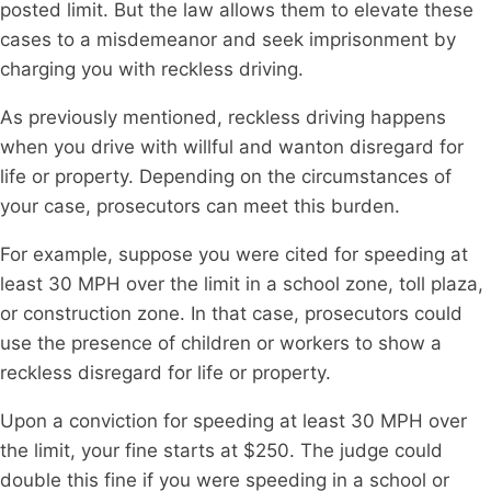
posted limit. But the law allows them to elevate these
cases to a misdemeanor and seek imprisonment by
charging you with reckless driving.
As previously mentioned, reckless driving happens
when you drive with willful and wanton disregard for
life or property. Depending on the circumstances of
your case, prosecutors can meet this burden.
For example, suppose you were cited for speeding at
least 30 MPH over the limit in a school zone, toll plaza,
or construction zone. In that case, prosecutors could
use the presence of children or workers to show a
reckless disregard for life or property.
Upon a conviction for speeding at least 30 MPH over
the limit, your fine starts at $250. The judge could
double this fine if you were speeding in a school or