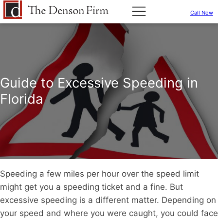
Call Now
Guide to Excessive Speeding in
Florida
Speeding a few miles per hour over the speed limit
might get you a speeding ticket and a fine. But
excessive speeding is a different matter. Depending on
your speed and where you were caught, you could face