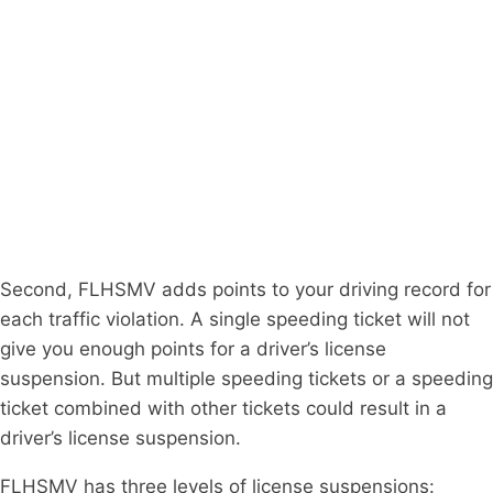
Second, FLHSMV adds points to your driving record for
each traffic violation. A single speeding ticket will not
give you enough points for a driver’s license
suspension. But multiple speeding tickets or a speeding
ticket combined with other tickets could result in a
driver’s license suspension.
FLHSMV has three levels of license suspensions: