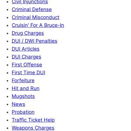
Civil Injunctions
Criminal Defense
Criminal Misconduct
Cruisin' For A Bruce-In
Drug Charges
DUI / DWI Penalties
DUI Articles
DUI Charges
First Offense
First Time DUI
Forfeiture
Hit and Run
Mugshots
News
Probation
Traffic Ticket Help
Weapons Charges