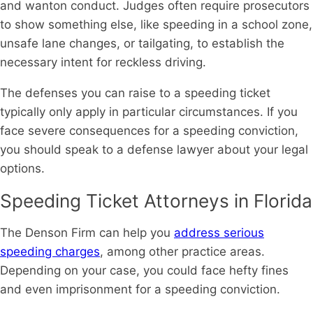
and wanton conduct. Judges often require prosecutors
to show something else, like speeding in a school zone,
unsafe lane changes, or tailgating, to establish the
necessary intent for reckless driving.
The defenses you can raise to a speeding ticket
typically only apply in particular circumstances. If you
face severe consequences for a speeding conviction,
you should speak to a defense lawyer about your legal
options.
Speeding Ticket Attorneys in Florida
The Denson Firm can help you
address serious
speeding charges
, among other practice areas.
Depending on your case, you could face hefty fines
and even imprisonment for a speeding conviction.