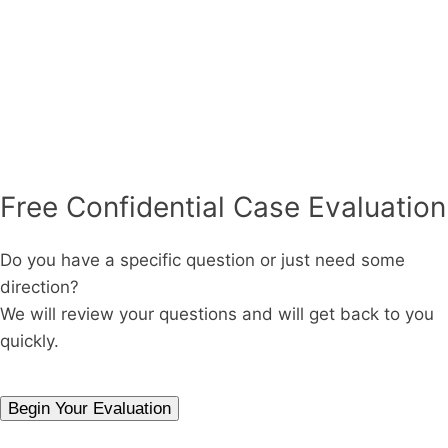
Free Confidential Case Evaluation
Do you have a specific question or just need some
direction?
We will review your questions and will get back to you
quickly.
Begin Your Evaluation
Phone