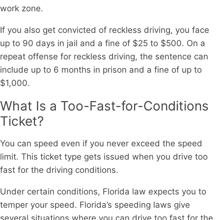
work zone.
If you also get convicted of reckless driving, you face
up to 90 days in jail and a fine of $25 to $500. On a
repeat offense for reckless driving, the sentence can
include up to 6 months in prison and a fine of up to
$1,000.
What Is a Too-Fast-for-Conditions
Ticket?
You can speed even if you never exceed the speed
limit. This ticket type gets issued when you drive too
fast for the driving conditions.
Under certain conditions, Florida law expects you to
temper your speed. Florida’s speeding laws give
several situations where you can drive too fast for the