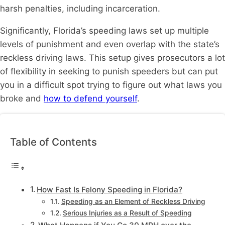
harsh penalties, including incarceration.
Significantly, Florida’s speeding laws set up multiple
levels of punishment and even overlap with the state’s
reckless driving laws. This setup gives prosecutors a lot
of flexibility in seeking to punish speeders but can put
you in a difficult spot trying to figure out what laws you
broke and
how to defend yourself
.
Table of Contents
How Fast Is Felony Speeding in Florida?
Speeding as an Element of Reckless Driving
Serious Injuries as a Result of Speeding