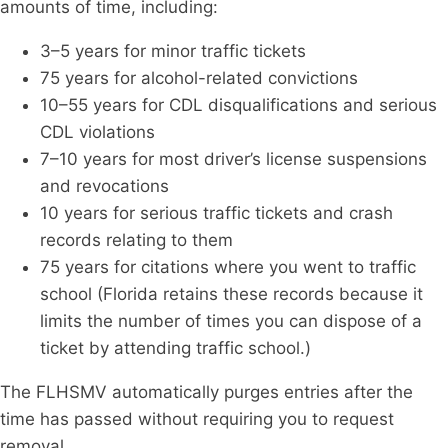
amounts of time, including:
3–5 years for minor traffic tickets
75 years for alcohol-related convictions
10–55 years for CDL disqualifications and serious
CDL violations
7–10 years for most driver’s license suspensions
and revocations
10 years for serious traffic tickets and crash
records relating to them
75 years for citations where you went to traffic
school (Florida retains these records because it
limits the number of times you can dispose of a
ticket by attending traffic school.)
The FLHSMV automatically purges entries after the
time has passed without requiring you to request
removal.