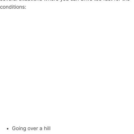
conditions:
Going over a hill