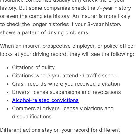
history. But some companies check the 7-year history
or even the complete history. An insurer is more likely
to check the longer histories if your 3-year history
shows a pattern of driving problems.
When an insurer, prospective employer, or police officer
looks at your driving record, they will see the following:
Citations of guilty
Citations where you attended traffic school
Crash records where you received a citation
Driver’s license suspensions and revocations
Alcohol-related convictions
Commercial driver’s license violations and
disqualifications
Different actions stay on your record for different