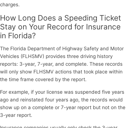
charges.
How Long Does a Speeding Ticket
Stay on Your Record for Insurance
in Florida?
The Florida Department of Highway Safety and Motor
Vehicles (FLHSMV) provides three driving history
reports: 3-year, 7-year, and complete. These records
will only show FLHSMV actions that took place within
the time frame covered by the report.
For example, if your license was suspended five years
ago and reinstated four years ago, the records would
show up on a complete or 7-year report but not on the
3-year report.
Insurance companies usually only check the 3-year