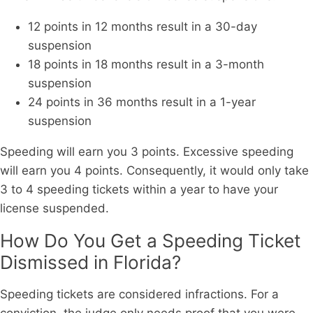
12 points in 12 months result in a 30-day
suspension
18 points in 18 months result in a 3-month
suspension
24 points in 36 months result in a 1-year
suspension
Speeding will earn you 3 points. Excessive speeding
will earn you 4 points. Consequently, it would only take
3 to 4 speeding tickets within a year to have your
license suspended.
How Do You Get a Speeding Ticket
Dismissed in Florida?
Speeding tickets are considered infractions. For a
conviction, the judge only needs proof that you were