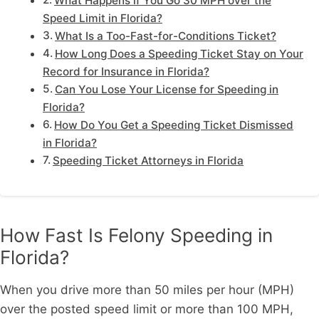
What Happens if You Go 30 MPH over the
Speed Limit in Florida?
What Is a Too-Fast-for-Conditions Ticket?
How Long Does a Speeding Ticket Stay on Your
Record for Insurance in Florida?
Can You Lose Your License for Speeding in
Florida?
How Do You Get a Speeding Ticket Dismissed
in Florida?
Speeding Ticket Attorneys in Florida
How Fast Is Felony Speeding in
Florida?
When you drive more than 50 miles per hour (MPH)
over the posted speed limit or more than 100 MPH,