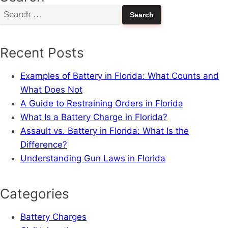
Search
for:
Recent Posts
Examples of Battery in Florida: What Counts and
What Does Not
A Guide to Restraining Orders in Florida
What Is a Battery Charge in Florida?
Assault vs. Battery in Florida: What Is the
Difference?
Understanding Gun Laws in Florida
Categories
Battery Charges