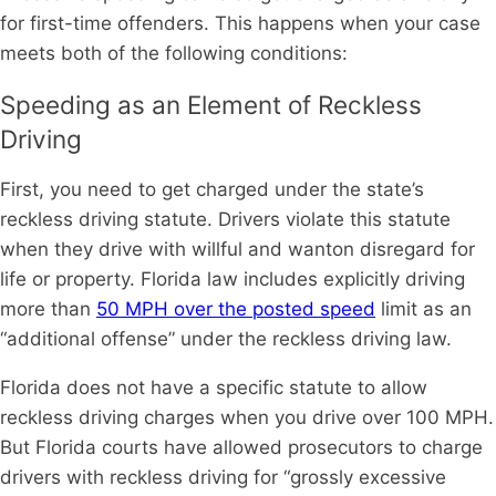
for first-time offenders. This happens when your case
meets both of the following conditions:
Speeding as an Element of Reckless
Driving
First, you need to get charged under the state’s
reckless driving statute. Drivers violate this statute
when they drive with willful and wanton disregard for
life or property. Florida law includes explicitly driving
more than
50 MPH over the posted speed
limit as an
“additional offense” under the reckless driving law.
Florida does not have a specific statute to allow
reckless driving charges when you drive over 100 MPH.
But Florida courts have allowed prosecutors to charge
drivers with reckless driving for “grossly excessive