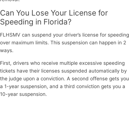
Can You Lose Your License for
Speeding in Florida?
FLHSMV can suspend your driver’s license for speeding
over maximum limits. This suspension can happen in 2
ways.
First, drivers who receive multiple excessive speeding
tickets have their licenses suspended automatically by
the judge upon a conviction. A second offense gets you
a 1-year suspension, and a third conviction gets you a
10-year suspension.