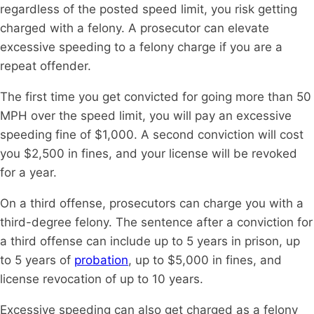
regardless of the posted speed limit, you risk getting
charged with a felony. A prosecutor can elevate
excessive speeding to a felony charge if you are a
repeat offender.
The first time you get convicted for going more than 50
MPH over the speed limit, you will pay an excessive
speeding fine of $1,000. A second conviction will cost
you $2,500 in fines, and your license will be revoked
for a year.
On a third offense, prosecutors can charge you with a
third-degree felony. The sentence after a conviction for
a third offense can include up to 5 years in prison, up
to 5 years of
probation
, up to $5,000 in fines, and
license revocation of up to 10 years.
Excessive speeding can also get charged as a felony