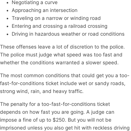
Negotiating a curve
Approaching an intersection
Traveling on a narrow or winding road
Entering and crossing a railroad crossing
Driving in hazardous weather or road conditions
These offenses leave a lot of discretion to the police.
The police must judge what speed was too fast and
whether the conditions warranted a slower speed.
The most common conditions that could get you a too-
fast-for-conditions ticket include wet or sandy roads,
strong wind, rain, and heavy traffic.
The penalty for a too-fast-for-conditions ticket
depends on how fast you are going. A judge can
impose a fine of up to $250. But you will not be
imprisoned unless you also get hit with reckless driving