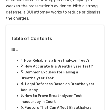
weaken the prosecution’s evidence. With a strong
defense, a DUI attorney works to reduce or dismiss
the charges.
Table of Contents
How Reliable Is a Breathalyzer Test?
How Accurate Is a Breathalyzer Test?
Common Excuses for Failing a
Breathalyzer Test
Legal Defenses Based on Breathalyzer
Accuracy
How to Prove Breathalyzer Test
Inaccuracy in Court
Factors That Can Affect Breathalyzer