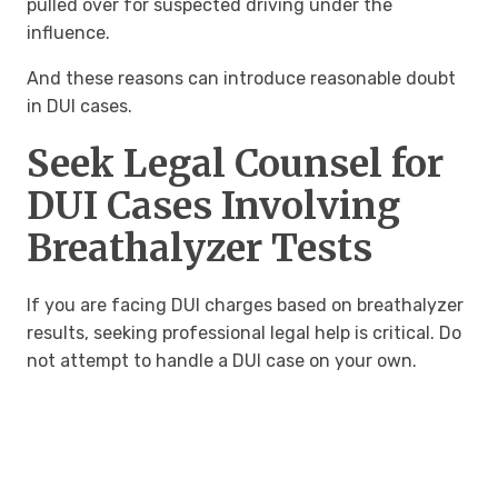
pulled over for suspected driving under the
influence.
And these reasons can introduce reasonable doubt
in DUI cases.
Seek Legal Counsel for
DUI Cases Involving
Breathalyzer Tests
If you are facing DUI charges based on breathalyzer
results, seeking professional legal help is critical. Do
not attempt to handle a DUI case on your own.