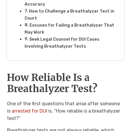
Accuracy
How to Challenge a Breathalyzer Test in
Court
Excuses for Failing a Breathalyzer That
May Work
Seek Legal Counsel for DUI Cases
Involving Breathalyzer Tests
How Reliable Is a
Breathalyzer Test?
One of the first questions that arise after someone
is
arrested for DUI
is, “How reliable is a breathalyzer
test?”
Breathalyzer tests are not always reliable, which