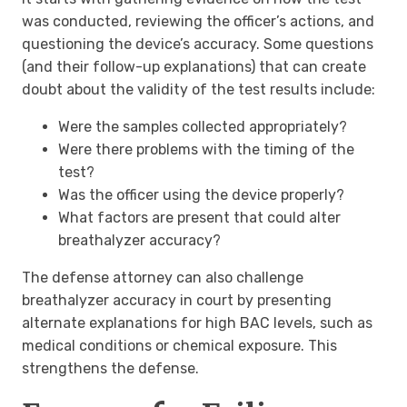
was conducted, reviewing the officer’s actions, and
questioning the device’s accuracy. Some questions
(and their follow-up explanations) that can create
doubt about the validity of the test results include:
Were the samples collected appropriately?
Were there problems with the timing of the
test?
Was the officer using the device properly?
What factors are present that could alter
breathalyzer accuracy?
The defense attorney can also challenge
breathalyzer accuracy in court by presenting
alternate explanations for high BAC levels, such as
medical conditions or chemical exposure. This
strengthens the defense.