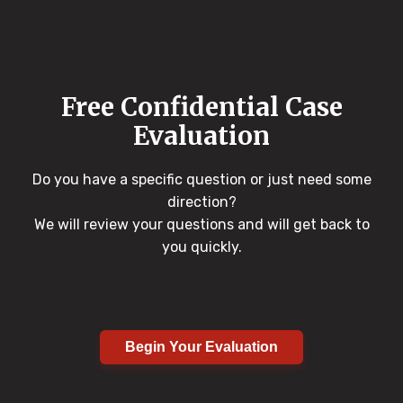
Free Confidential Case
Evaluation
Do you have a specific question or just need some
direction?
We will review your questions and will get back to
you quickly.
Begin Your Evaluation