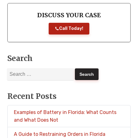
DISCUSS YOUR CASE
Call Today!
Search
Search
for:
Recent Posts
Examples of Battery in Florida: What Counts
and What Does Not
A Guide to Restraining Orders in Florida