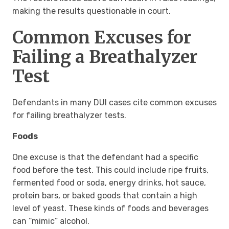
making the results questionable in court.
Common Excuses for
Failing a Breathalyzer
Test
Defendants in many DUI cases cite common excuses
for failing breathalyzer tests.
Foods
One excuse is that the defendant had a specific
food before the test. This could include ripe fruits,
fermented food or soda, energy drinks, hot sauce,
protein bars, or baked goods that contain a high
level of yeast. These kinds of foods and beverages
can “mimic” alcohol.