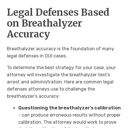
Legal Defenses Based
on Breathalyzer
Accuracy
Breathalyzer accuracy is the foundation of many
legal defenses in DUI cases
.
To determine the best strategy for your case, your
attorney will investigate the breathalyzer test's
arrest and administration. Here are common
legal
defenses attorneys use to challenge the
breathalyzer’s accuracy:
Questioning the breathalyzer’s calibration
- can produce erroneous results without proper
calibration. The attorney would work to prove