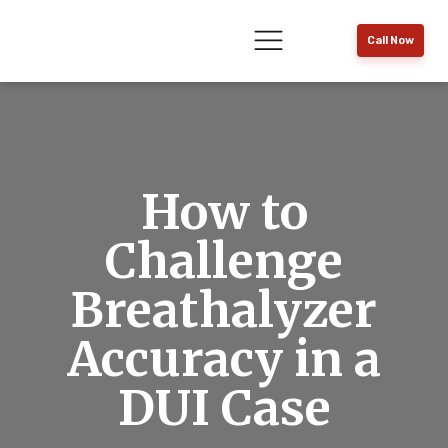
Call Now
How to
Challenge
Breathalyzer
Accuracy in a
DUI Case