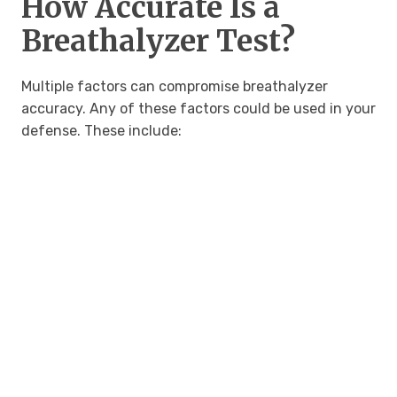
How Accurate Is a
Breathalyzer Test?
Multiple factors can compromise breathalyzer
accuracy. Any of these factors could be used in your
defense. These include: