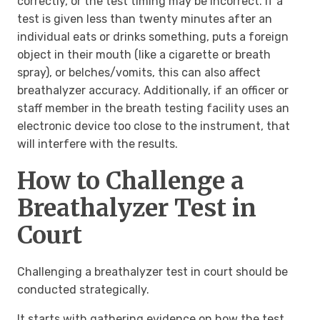
correctly, or the test timing may be incorrect. If a
test is given less than twenty minutes after an
individual eats or drinks something, puts a foreign
object in their mouth (like a cigarette or breath
spray), or belches/vomits, this can also affect
breathalyzer accuracy. Additionally, if an officer or
staff member in the breath testing facility uses an
electronic device too close to the instrument, that
will interfere with the results.
How to Challenge a
Breathalyzer Test in
Court
Challenging a breathalyzer test in court should be
conducted strategically.
It starts with gathering evidence on how the test