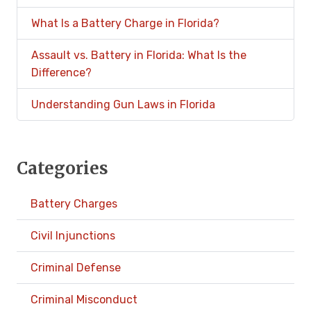
What Is a Battery Charge in Florida?
Assault vs. Battery in Florida: What Is the
Difference?
Understanding Gun Laws in Florida
Categories
Battery Charges
Civil Injunctions
Criminal Defense
Criminal Misconduct