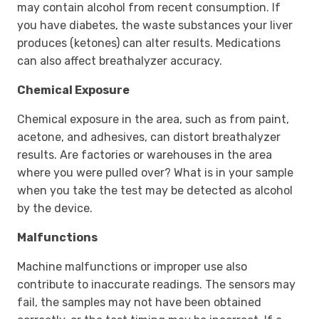
may contain alcohol from recent consumption. If
you have diabetes, the waste substances your liver
produces (ketones) can alter results. Medications
can also affect breathalyzer accuracy.
Chemical Exposure
Chemical exposure in the area, such as from paint,
acetone, and adhesives, can distort breathalyzer
results. Are factories or warehouses in the area
where you were pulled over? What is in your sample
when you take the test may be detected as alcohol
by the device.
Malfunctions
Machine malfunctions or improper use also
contribute to inaccurate readings. The sensors may
fail, the samples may not have been obtained