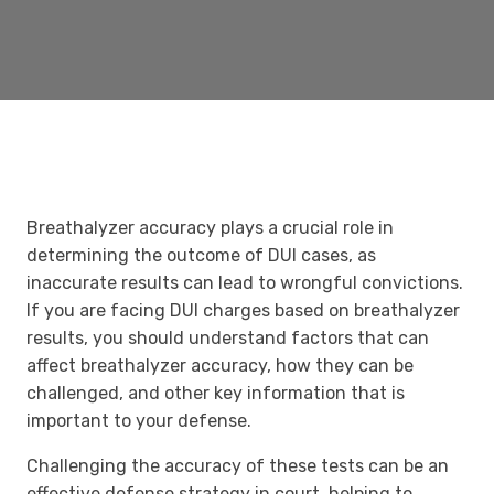
Breathalyzer accuracy plays a crucial role in
determining the outcome of DUI cases, as
inaccurate results can lead to wrongful convictions.
If you are facing DUI charges based on breathalyzer
results, you should understand factors that can
affect breathalyzer accuracy, how they can be
challenged, and other key information that is
important to your defense.
Challenging the accuracy of these tests can be an
effective defense strategy in court, helping to