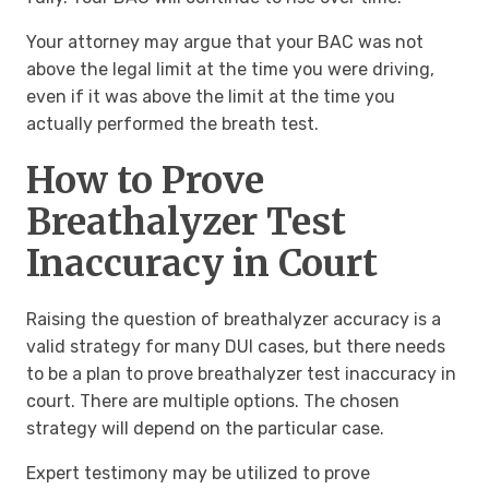
Your attorney may argue that your BAC was not
above the legal limit at the time you were driving,
even if it was above the limit at the time you
actually performed the breath test.
How to Prove
Breathalyzer Test
Inaccuracy in Court
Raising the question of breathalyzer accuracy is a
valid strategy for many DUI cases, but there needs
to be a plan to prove breathalyzer test inaccuracy in
court. There are multiple options. The chosen
strategy will depend on the particular case.
Expert testimony may be utilized to prove