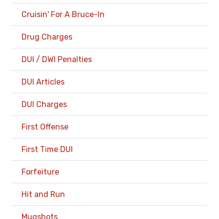
Cruisin' For A Bruce-In
Drug Charges
DUI / DWI Penalties
DUI Articles
DUI Charges
First Offense
First Time DUI
Forfeiture
Hit and Run
Mugshots