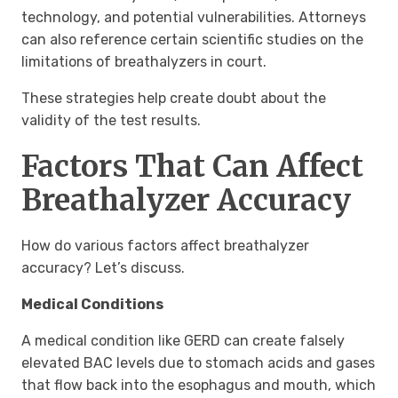
technology, and potential vulnerabilities. Attorneys
can also reference certain scientific studies on the
limitations of breathalyzers in court.
These strategies help create doubt about the
validity of the test results.
Factors That Can Affect
Breathalyzer Accuracy
How do various factors affect breathalyzer
accuracy? Let’s discuss.
Medical Conditions
A medical condition like GERD can create falsely
elevated BAC levels due to stomach acids and gases
that flow back into the esophagus and mouth, which