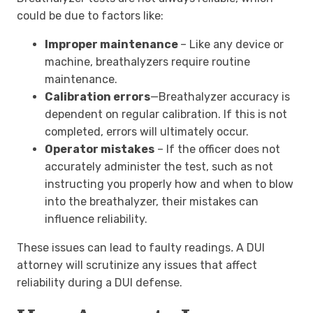
could be due to factors like:
Improper maintenance
– Like any device or
machine, breathalyzers require routine
maintenance.
Calibration errors
—Breathalyzer accuracy is
dependent on regular calibration. If this is not
completed, errors will ultimately occur.
Operator mistakes
– If the officer does not
accurately administer the test, such as not
instructing you properly how and when to blow
into the breathalyzer, their mistakes can
influence reliability.
These issues can lead to faulty readings
.
A DUI
attorney will scrutinize any issues that affect
reliability during a DUI defense.