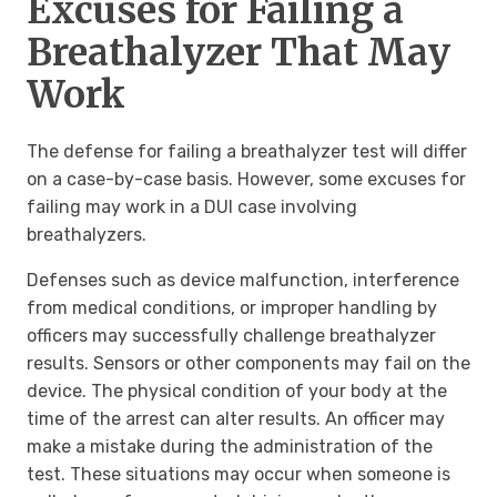
Excuses for Failing a
Breathalyzer That May
Work
The defense for failing a breathalyzer test will differ
on a case-by-case basis. However, some excuses for
failing may work in a DUI case involving
breathalyzers.
Defenses such as device malfunction, interference
from medical conditions, or improper handling by
officers may successfully challenge breathalyzer
results. Sensors or other components may fail on the
device. The physical condition of your body at the
time of the arrest can alter results. An officer may
make a mistake during the administration of the
test. These situations may occur when someone is