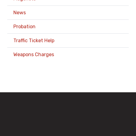
News
Probation
Traffic Ticket Help
Weapons Charges