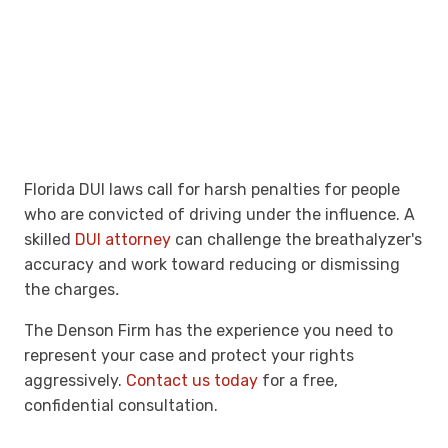
Florida DUI laws call for harsh penalties for people
who are convicted of driving under the influence. A
skilled
DUI attorney
can challenge the breathalyzer's
accuracy and work toward reducing or dismissing
the charges
.
The Denson Firm has the experience you need to
represent your case and protect your rights
aggressively.
Contact us today
for a free,
confidential consultation.