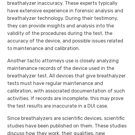
breathalyzer inaccuracy. These experts typically
have extensive experience in forensic analysis and
breathalyzer technology. During their testimony,
they can provide insights and analysis into the
validity of the procedures during the test, the
accuracy of the device, and possible issues related
to maintenance and calibration.
Another tactic attorneys use is closely analyzing
maintenance records of the device used in the
breathalyzer test. All devices that give breathalyzer
tests must have regular maintenance and
calibration, with associated documentation of such
activities. If records are incomplete, this may prove
the test results are inaccurate in a DUI case.
Since breathalyzers are scientific devices, scientific
studies have been published on them. These studies
discuss how they work, their qualities, new