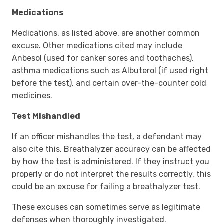
Medications
Medications, as listed above, are another common
excuse. Other medications cited may include
Anbesol (used for canker sores and toothaches),
asthma medications such as Albuterol (if used right
before the test), and certain over-the-counter cold
medicines.
Test Mishandled
If an officer mishandles the test, a defendant may
also cite this. Breathalyzer accuracy can be affected
by how the test is administered. If they instruct you
properly or do not interpret the results correctly, this
could be an excuse for failing a breathalyzer test.
These excuses can sometimes serve as legitimate
defenses when thoroughly investigated.