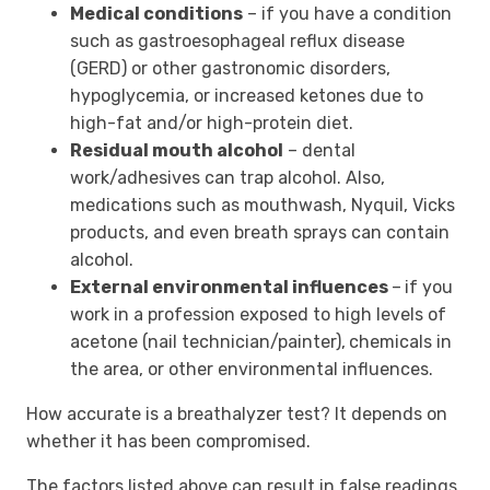
Medical conditions
– if you have a condition
such as gastroesophageal reflux disease
(GERD) or other gastronomic disorders,
hypoglycemia, or increased ketones due to
high-fat and/or high-protein diet.
Residual mouth alcohol
–
dental
work/adhesives can trap alcohol. Also,
medications such as mouthwash, Nyquil, Vicks
products, and even breath sprays can contain
alcohol.
External environmental influences
–
if you
work in a profession exposed to high levels of
acetone (nail technician/painter),
chemicals in
the area, or other environmental influences.
How accurate is a breathalyzer test? It depends on
whether it has been compromised.
The factors listed above can result in false readings,