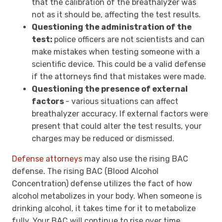
that the calibration of the breathalyzer was
not as it should be, affecting the test results.
Questioning the administration of the
test:
police officers are not scientists and can
make mistakes when testing someone with a
scientific device. This could be a valid defense
if the attorneys find that mistakes were made.
Questioning the presence of external
factors
- various situations can affect
breathalyzer accuracy. If
external factors were
present that could alter the test results, your
charges may be reduced or dismissed.
Defense attorneys
may also use the rising BAC
defense
.
The rising
BAC (Blood Alcohol
Concentration) defense utilizes the fact of how
alcohol metabolizes in your body. When someone is
drinking alcohol, it takes time for it to metabolize
fully. Your BAC will continue to rise over time.