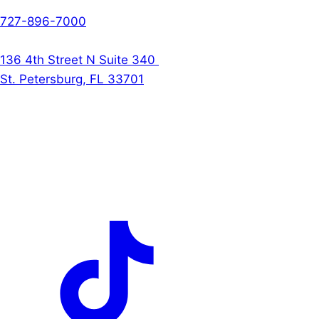
Phone
727-896-7000
The Denson Firm
136 4th Street N Suite 340
St. Petersburg, FL 33701
Follow Us