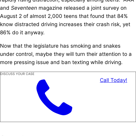
and
Seventeen
magazine released a joint survey on
August 2 of almost 2,000 teens that found that 84%
know distracted driving increases their crash risk, yet
86% do it anyway.
Now that the legislature has smoking and snakes
under control, maybe they will turn their attention to a
more pressing issue and ban texting while driving.
DISCUSS YOUR CASE
Call Today!