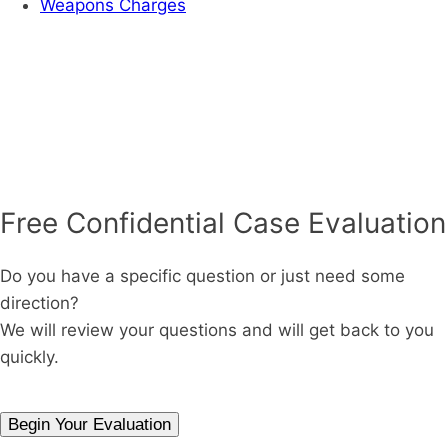
Weapons Charges
Free Confidential Case Evaluation
Do you have a specific question or just need some
direction?
We will review your questions and will get back to you
quickly.
Begin Your Evaluation