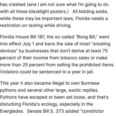
has crashed (and I am not sure what I’m going to do
with all these blacklight posters.) All kidding aside,
while these may be important laws, Florida needs a
restriction on texting while driving.
Florida House Bill 187, the so-called “Bong Bill,” went
into effect July 1 and bans the sale of most “smoking
devices” by businesses that don’t derive at least 75
percent of their income from tobacco sales or make
more than 25 percent from selling the prohibited items.
Violators could be sentenced to a year in jail.
This year it also became illegal to own Burmese
pythons and several other large, exotic reptiles.
Pythons have escaped or been set loose, and that's
disturbing Florida's ecology, especially in the
Everglades. Senate Bill S. 373 added “constrictor