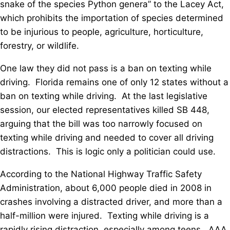
snake of the species Python genera” to the Lacey Act,
which prohibits the importation of species determined
to be injurious to people, agriculture, horticulture,
forestry, or wildlife.
One law they did not pass is a ban on texting while
driving. Florida remains one of only 12 states without a
ban on texting while driving. At the last legislative
session, our elected representatives killed SB 448,
arguing that the bill was too narrowly focused on
texting while driving and needed to cover all driving
distractions. This is logic only a politician could use.
According to the National Highway Traffic Safety
Administration, about 6,000 people died in 2008 in
crashes involving a distracted driver, and more than a
half-million were injured. Texting while driving is a
rapidly rising distraction, especially among teens. AAA