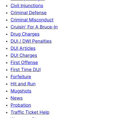
Civil Injunctions
Criminal Defense
Criminal Misconduct
Cruisin' For A Bruce-In
Drug Charges
DUI / DWI Penalties
DUI Articles
DUI Charges
First Offense
First Time DUI
Forfeiture
Hit and Run
Mugshots
News
Probation
Traffic Ticket Help