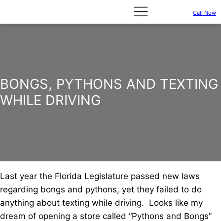
Call Now
BONGS, PYTHONS AND TEXTING
WHILE DRIVING
Last year the Florida Legislature passed new laws
regarding bongs and pythons, yet they failed to do
anything about texting while driving. Looks like my
dream of opening a store called “Pythons and Bongs”