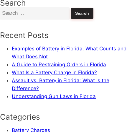
Search
Search
for:
Recent Posts
Examples of Battery in Florida: What Counts and
What Does Not
A Guide to Restraining Orders in Florida
What Is a Battery Charge in Florida?
Assault vs. Battery in Florida: What Is the
Difference?
Understanding Gun Laws in Florida
Categories
Battery Charges