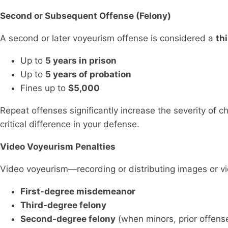
Second or Subsequent Offense (Felony)
A second or later voyeurism offense is considered a
th
Up to
5 years in prison
Up to
5 years of probation
Fines up to
$5,000
Repeat offenses significantly increase the severity of c
critical difference in your defense.
Video Voyeurism Penalties
Video voyeurism—recording or distributing images or vi
First-degree misdemeanor
Third-degree felony
Second-degree felony
(when minors, prior offense