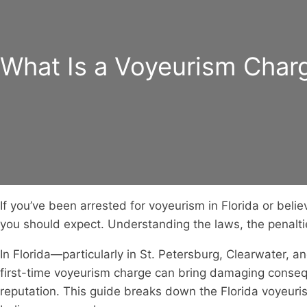
What Is a Voyeurism Charg
If you’ve been arrested for voyeurism in Florida or belie
you should expect. Understanding the laws, the penalti
In Florida—particularly in St. Petersburg, Clearwater,
first-time voyeurism charge can bring damaging consequ
reputation. This guide breaks down the Florida voyeuri