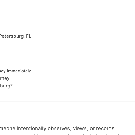
 Petersburg, FL
rney Immediately
orney
sburg?
eone intentionally observes, views, or records