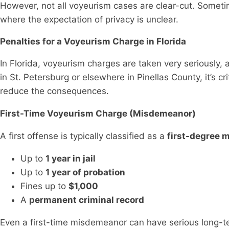
However, not all voyeurism cases are clear-cut. Someti
where the expectation of privacy is unclear.
Penalties for a Voyeurism Charge in Florida
In Florida, voyeurism charges are taken very seriously, a
in St. Petersburg or elsewhere in Pinellas County, it’s cr
reduce the consequences.
First-Time Voyeurism Charge (Misdemeanor)
A first offense is typically classified as a
first-degree 
Up to
1 year in jail
Up to
1 year of probation
Fines up to
$1,000
A
permanent criminal record
Even a first-time misdemeanor can have serious long-te