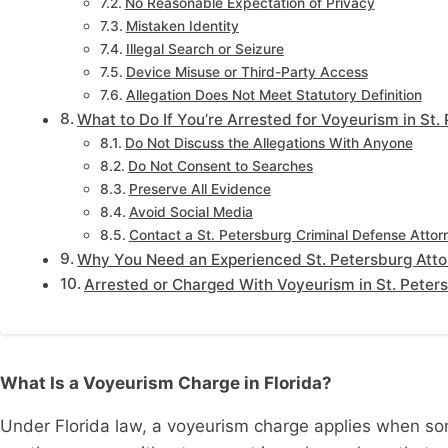
No Reasonable Expectation of Privacy
Mistaken Identity
Illegal Search or Seizure
Device Misuse or Third-Party Access
Allegation Does Not Meet Statutory Definition
What to Do If You’re Arrested for Voyeurism in St.
Do Not Discuss the Allegations With Anyone
Do Not Consent to Searches
Preserve All Evidence
Avoid Social Media
Contact a St. Petersburg Criminal Defense Atto
Why You Need an Experienced St. Petersburg Att
Arrested or Charged With Voyeurism in St. Peter
What Is a Voyeurism Charge in Florida?
Under Florida law, a voyeurism charge applies when som