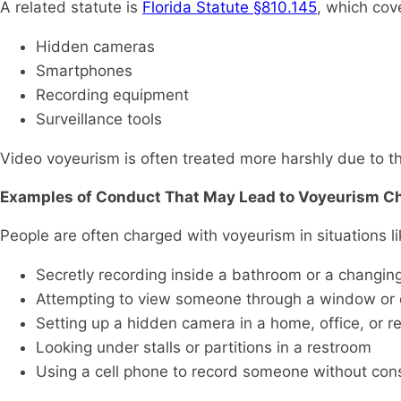
A related statute is
Florida Statute §810.145
, which cov
Hidden cameras
Smartphones
Recording equipment
Surveillance tools
Video voyeurism is often treated more harshly due to th
Examples of Conduct That May Lead to Voyeurism C
People are often charged with voyeurism in situations li
Secretly recording inside a bathroom or a changin
Attempting to view someone through a window or
Setting up a hidden camera in a home, office, or re
Looking under stalls or partitions in a restroom
Using a cell phone to record someone without con