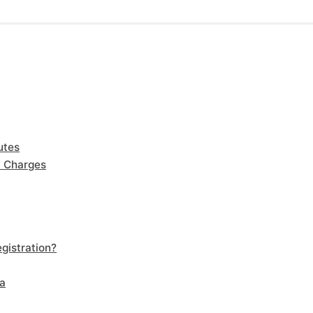
utes
m Charges
gistration?
da