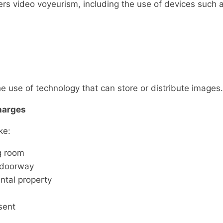
ers video voyeurism, including the use of devices such a
e use of technology that can store or distribute images.
harges
ke:
g room
 doorway
ntal property
sent