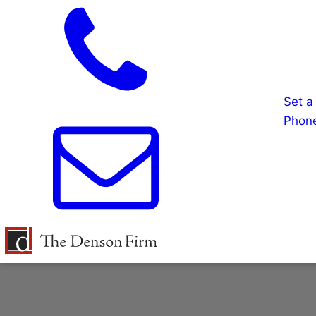
Set a
Phone