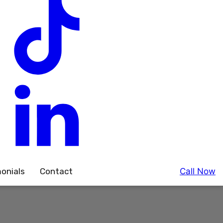
onials
Contact
Call Now