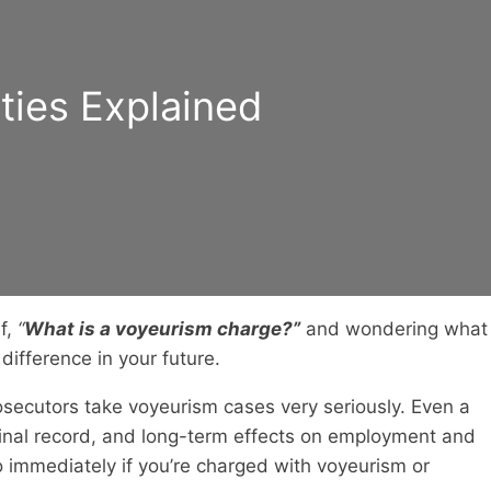
ties Explained
lf,
“
What is a voyeurism charge?”
and wondering what
ifference in your future.
osecutors take voyeurism cases very seriously. Even a
minal record, and long-term effects on employment and
 immediately if you’re charged with voyeurism or