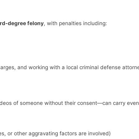
ird-degree felony
, with penalties including:
harges, and working with a local criminal defense attorn
deos of someone without their consent—can carry even st
s, or other aggravating factors are involved)