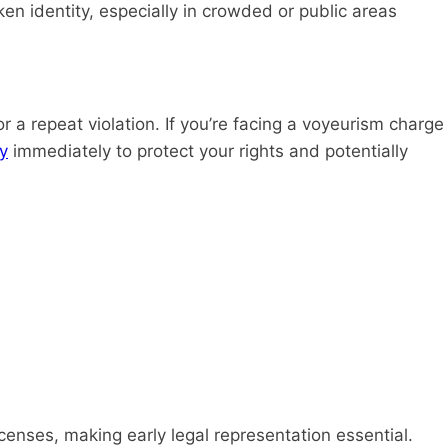
n identity, especially in crowded or public areas
r a repeat violation. If you’re facing a voyeurism charge
y
immediately to protect your rights and potentially
enses, making early legal representation essential.