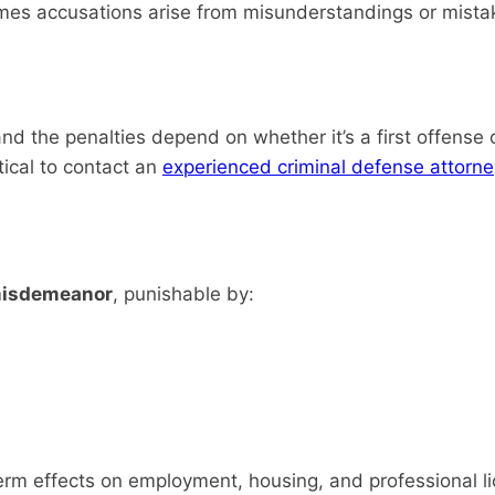
mes accusations arise from misunderstandings or mistake
nd the penalties depend on whether it’s a first offense o
itical to contact an
experienced criminal defense attorne
misdemeanor
, punishable by:
rm effects on employment, housing, and professional lic