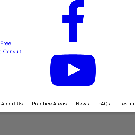
 Free
 Consult
About Us
Practice Areas
News
FAQs
Testim