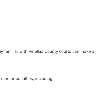
ey familiar with Pinellas County courts can make a
ricter penalties, including: