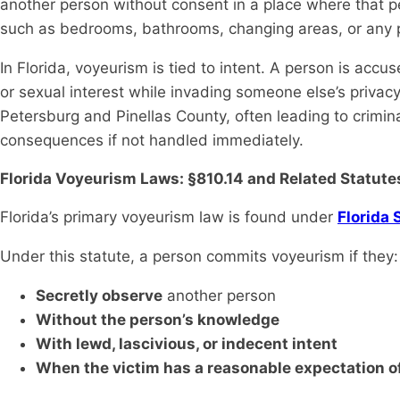
another person without consent in a place where that p
such as bedrooms, bathrooms, changing areas, or any p
In Florida, voyeurism is tied to intent. A person is accu
or sexual interest while invading someone else’s privacy
Petersburg and Pinellas County, often leading to crimi
consequences if not handled immediately.
Florida Voyeurism Laws: §810.14 and Related Statute
Florida’s primary voyeurism law is found under
Florida 
Under this statute, a person commits voyeurism if they:
Secretly observe
another person
Without the person’s knowledge
With lewd, lascivious, or indecent intent
When the victim has a reasonable expectation o