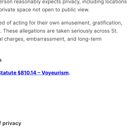
erson reasonably expects privacy, including locations
rivate space not open to public view.
sed of acting for their own amusement, gratification,
. These allegations are taken seriously across St.
nal charges, embarrassment, and long-term
s
Statute §810.14 – Voyeurism
.
f privacy