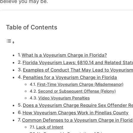
believe you may be.
Table of Contents
What Is a Voyeurism Charge in Florida?
Florida Voyeurism Laws: §810.14 and Related Stat
Examples of Conduct That May Lead to Voyeuris
Penalties for a Voyeurism Charge in Florida
First-Time Voyeurism Charge (Misdemeanor)
Second or Subsequent Offense (Felony)
Video Voyeurism Penalties
Does a Voyeurism Charge Require Sex Offender Re
How Voyeurism Charges Work in Pinellas County
Common Defenses to a Voyeurism Charge in Flori
Lack of Intent