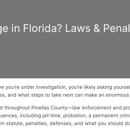
e in Florida? Laws & Penal
ve you’re under investigation, you’re likely asking yourse
es, and what steps to take next can make an enormous d
 and throughout Pinellas County—law enforcement and pr
ences, including jail time, probation, a permanent cri
sm statute, penalties, defenses, and what you should do