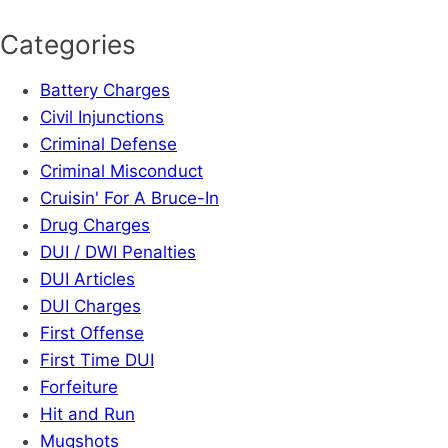
Categories
Battery Charges
Civil Injunctions
Criminal Defense
Criminal Misconduct
Cruisin' For A Bruce-In
Drug Charges
DUI / DWI Penalties
DUI Articles
DUI Charges
First Offense
First Time DUI
Forfeiture
Hit and Run
Mugshots