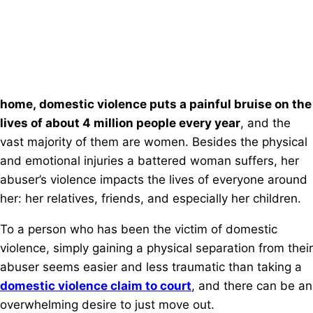
home, domestic violence puts a painful bruise on the
lives of about 4 million people every year
, and the
vast majority of them are women. Besides the physical
and emotional injuries a battered woman suffers, her
abuser’s violence impacts the lives of everyone around
her: her relatives, friends, and especially her children.
To a person who has been the victim of domestic
violence, simply gaining a physical separation from their
abuser seems easier and less traumatic than taking a
domestic violence claim to court
, and there can be an
overwhelming desire to just move out.