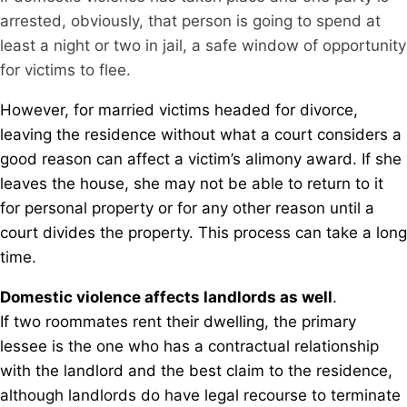
arrested, obviously, that person is going to spend at
least a night or two in jail, a safe window of opportunity
for victims to flee.
However, for married victims headed for divorce,
leaving the residence without what a court considers a
good reason can affect a victim’s alimony award. If she
leaves the house, she may not be able to return to it
for personal property or for any other reason until a
court divides the property. This process can take a long
time.
Domestic violence affects landlords as well
.
If two roommates rent their dwelling, the primary
lessee is the one who has a contractual relationship
with the landlord and the best claim to the residence,
although landlords do have legal recourse to terminate