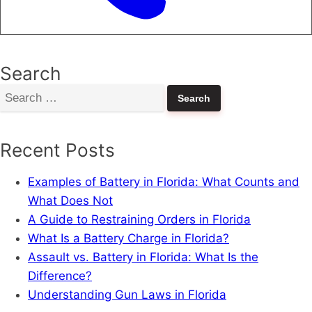
Search
Search
for:
Recent Posts
Examples of Battery in Florida: What Counts and
What Does Not
A Guide to Restraining Orders in Florida
What Is a Battery Charge in Florida?
Assault vs. Battery in Florida: What Is the
Difference?
Understanding Gun Laws in Florida