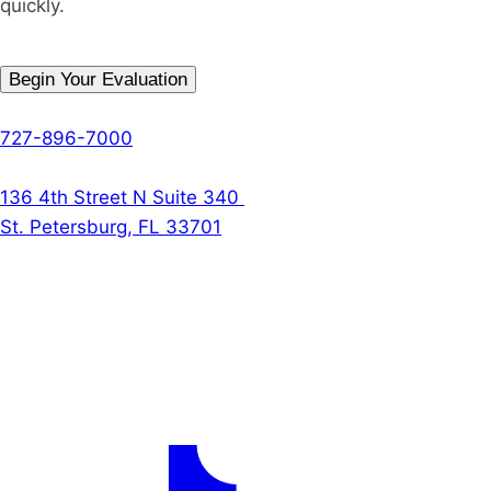
quickly.
Begin Your Evaluation
Phone
727-896-7000
The Denson Firm
136 4th Street N Suite 340
St. Petersburg, FL 33701
Follow Us