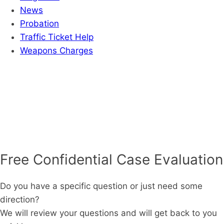
News
Probation
Traffic Ticket Help
Weapons Charges
Free Confidential Case Evaluation
Do you have a specific question or just need some
direction?
We will review your questions and will get back to you