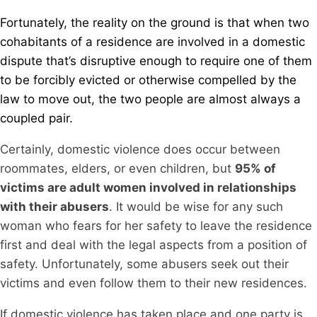
Fortunately, the reality on the ground is that when two
cohabitants of a residence are involved in a domestic
dispute that’s disruptive enough to require one of them
to be forcibly evicted or otherwise compelled by the
law to move out, the two people are almost always a
coupled pair.
Certainly, domestic violence does occur between
roommates, elders, or even children, but
95% of
victims are adult women involved in relationships
with their abusers
. It would be wise for any such
woman who fears for her safety to leave the residence
first and deal with the legal aspects from a position of
safety. Unfortunately, some abusers seek out their
victims and even follow them to their new residences.
If domestic violence has taken place and one party is