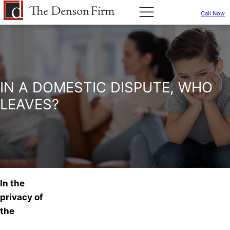
Call Now
IN A DOMESTIC DISPUTE, WHO
LEAVES?
In the
privacy of
the