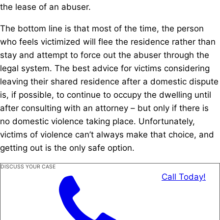
the lease of an abuser.
The bottom line is that most of the time, the person
who feels victimized will flee the residence rather than
stay and attempt to force out the abuser through the
legal system. The best advice for victims considering
leaving their shared residence after a domestic dispute
is, if possible, to continue to occupy the dwelling until
after consulting with an attorney – but only if there is
no domestic violence taking place. Unfortunately,
victims of violence can’t always make that choice, and
getting out is the only safe option.
DISCUSS YOUR CASE
Call Today!