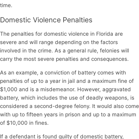
time.
Domestic Violence Penalties
The penalties for domestic violence in Florida are
severe and will range depending on the factors
involved in the crime. As a general rule, felonies will
carry the most severe penalties and consequences.
As an example, a conviction of battery comes with
penalties of up to a year in jail and a maximum fine of
$1,000 and is a misdemeanor. However, aggravated
battery, which includes the use of deadly weapons, is
considered a second-degree felony. It would also come
with up to fifteen years in prison and up to a maximum
of $10,000 in fines.
If a defendant is found guilty of domestic battery,