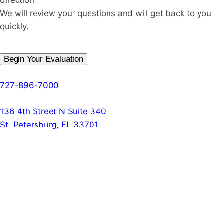
We will review your questions and will get back to you
quickly.
Begin Your Evaluation
Phone
727-896-7000
The Denson Firm
136 4th Street N Suite 340
St. Petersburg, FL 33701
Follow Us