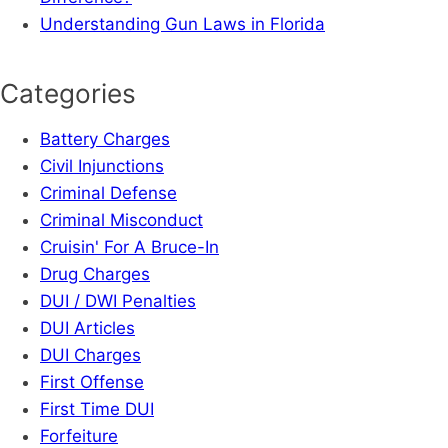
Understanding Gun Laws in Florida
Categories
Battery Charges
Civil Injunctions
Criminal Defense
Criminal Misconduct
Cruisin' For A Bruce-In
Drug Charges
DUI / DWI Penalties
DUI Articles
DUI Charges
First Offense
First Time DUI
Forfeiture