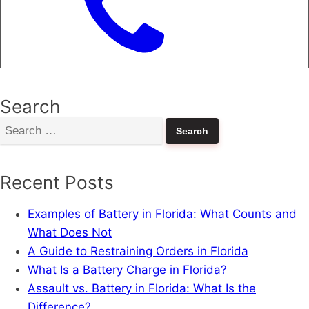
Search
Search
for:
Recent Posts
Examples of Battery in Florida: What Counts and
What Does Not
A Guide to Restraining Orders in Florida
What Is a Battery Charge in Florida?
Assault vs. Battery in Florida: What Is the
Difference?