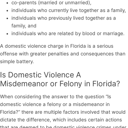
co-parents (married or unmarried),
individuals who currently live together as a family,
individuals who previously lived together as a
family, and
individuals who are related by blood or marriage.
A domestic violence charge in Florida is a serious
offense with greater penalties and consequences than
simple battery.
Is Domestic Violence A
Misdemeanor or Felony in Florida?
When considering the answer to the question “Is
domestic violence a felony or a misdemeanor in
Florida?” there are multiple factors involved that would
dictate the difference, which includes certain actions
that are deemed to be domestic violence crimes under