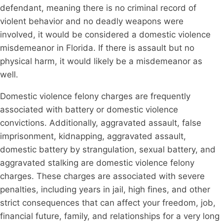
defendant, meaning there is no criminal record of
violent behavior and no deadly weapons were
involved, it would be considered a domestic violence
misdemeanor in Florida. If there is assault but no
physical harm, it would likely be a misdemeanor as
well.
Domestic violence felony charges are frequently
associated with battery or domestic violence
convictions. Additionally, aggravated assault, false
imprisonment, kidnapping, aggravated assault,
domestic battery by strangulation, sexual battery, and
aggravated stalking are domestic violence felony
charges. These charges are associated with severe
penalties, including years in jail, high fines, and other
strict consequences that can affect your freedom, job,
financial future, family, and relationships for a very long