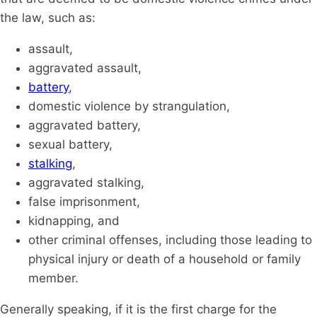
the law, such as:
assault,
aggravated assault,
battery
,
domestic violence by strangulation,
aggravated battery,
sexual battery,
stalking
,
aggravated stalking,
false imprisonment,
kidnapping, and
other criminal offenses, including those leading to
physical injury or death of a household or family
member.
Generally speaking, if it is the first charge for the