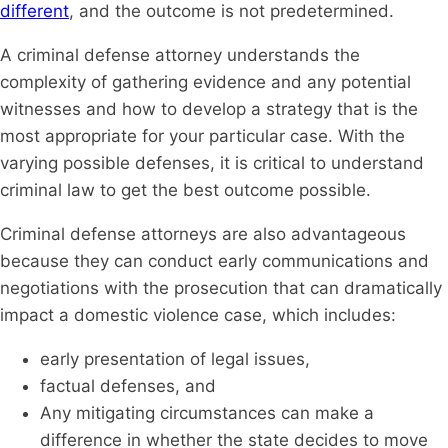
different
, and the outcome is not predetermined.
A criminal defense attorney understands the
complexity of gathering evidence and any potential
witnesses and how to develop a strategy that is the
most appropriate for your particular case. With the
varying possible defenses, it is critical to understand
criminal law to get the best outcome possible.
Criminal defense attorneys are also advantageous
because they can conduct early communications and
negotiations with the prosecution that can dramatically
impact a domestic violence case, which includes:
early presentation of legal issues,
factual defenses, and
Any mitigating circumstances can make a
difference in whether the state decides to move